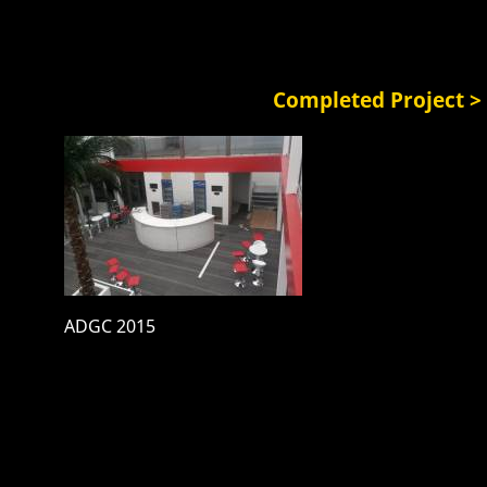
Completed Project >
ADGC 2015